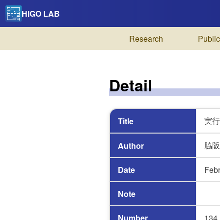
HIGO LAB
Research
Public
Detail
実行
Title
脇阪
Author
Date
Febr
Note
Number
134