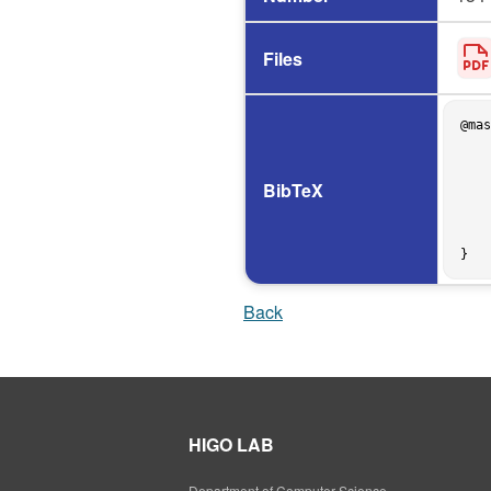
Files
@mas
    author = {脇阪 大輝},

    title = {実行履歴の照合によるオブジェクトの振舞い予測手法の提案},

    school = {The University of Osaka},

BibTeX
    address = {Osaka, Japan},

    year = 2012,

    month = feb,

    type = {Graduation Thesis},

Back
HIGO LAB
Department of Computer Science