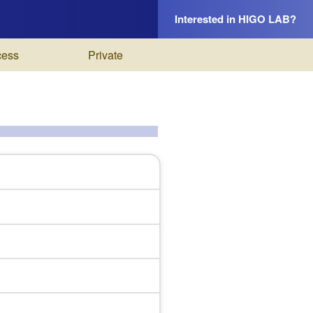
Interested in HIGO LAB?
cess
Private