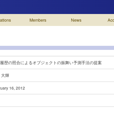
ations
Members
News
Ac
履歴の照合によるオブジェクトの振舞い予測手法の提案
 大輝
uary 16,
2012