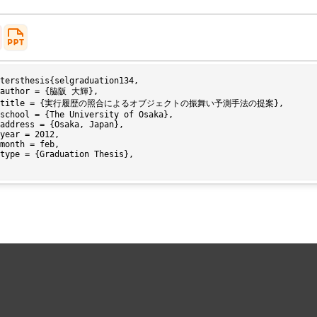
tersthesis{selgraduation134,
