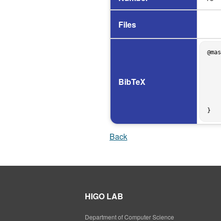
Files
@mas
    author = {宮地隆},

    title = {囲碁プログラムへのＢ* 探索木アルゴリズムの実現方法について},

    school = {The University of Osaka},

BibTeX
    address = {Osaka, Japan},

    year = 1987,

    month = mar,

    type = {Graduation Thesis},

Back
HIGO LAB
Department of Computer Science