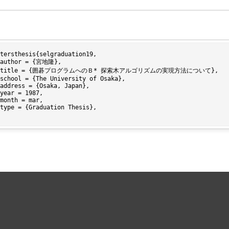
tersthesis{selgraduation19,
