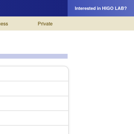
Interested in HIGO LAB?
cess
Private