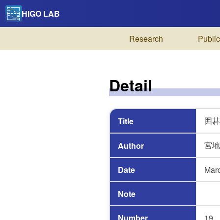
HIGO LAB
Research
Public
Detail
囲碁
Title
宮地
Author
Date
Mar
Note
Number
19