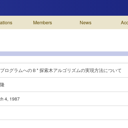
ations
Members
News
Ac
プログラムへのＢ* 探索木アルゴリズムの実現方法について
隆
ch 4,
1987