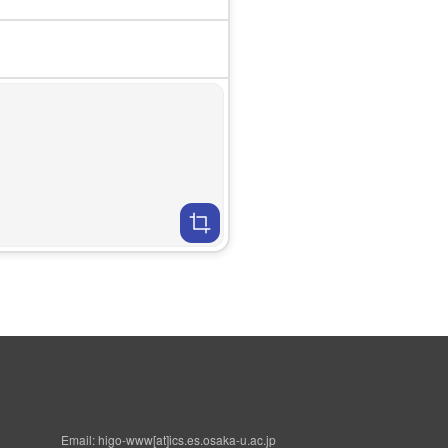
Email: higo-www[at]ics.es.osaka-u.ac.jp