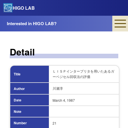
HIGO LAB
Interested in HIGO LAB?
Detail
ＬＩＳＰインタープリタを用いたあるガ
Title
ーベジセル回収法の評価
川瀬淳
Author
Date
March 4,
1987
Note
Number
21