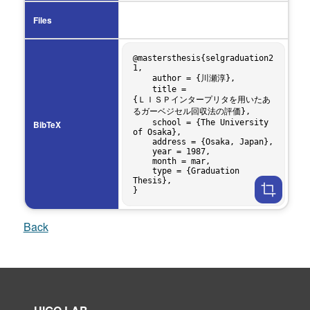
Files
@mastersthesis{selgraduation2
1,

    author = {川瀬淳},

    title = 
{ＬＩＳＰインタープリタを用いたあ
るガーベジセル回収法の評価},

    school = {The University 
BibTeX
of Osaka},

    address = {Osaka, Japan},

    year = 1987,

    month = mar,

    type = {Graduation 
Thesis},

Back