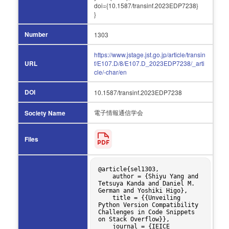
doi={10.1587/transinf.2023EDP7238}
}
Number
1303
https://www.jstage.jst.go.jp/article/transin
URL
f/E107.D/8/E107.D_2023EDP7238/_arti
cle/-char/en
DOI
10.1587/transinf.2023EDP7238
電子情報通信学会
Society Name
Files
@article{sel1303,

    author = {Shiyu Yang and 
Tetsuya Kanda and Daniel M. 
German and Yoshiki Higo},

    title = {{Unveiling 
Python Version Compatibility 
Challenges in Code Snippets 
on Stack Overflow}},

    journal = {IEICE 