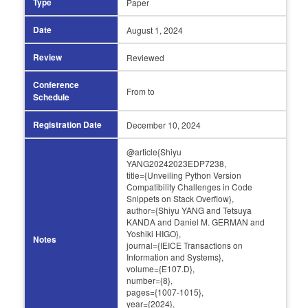
Type
Paper
Date
August 1,
2024
Review
Reviewed
Conference
From
to
Schedule
Registration Date
December 10,
2024
@article{Shiyu
YANG20242023EDP7238,
title={Unveiling Python Version
Compatibility Challenges in Code
Snippets on Stack Overflow},
author={Shiyu YANG and Tetsuya
KANDA and Daniel M. GERMAN and
Yoshiki HIGO},
Notes
journal={IEICE Transactions on
Information and Systems},
volume={E107.D},
number={8},
pages={1007-1015},
year={2024},