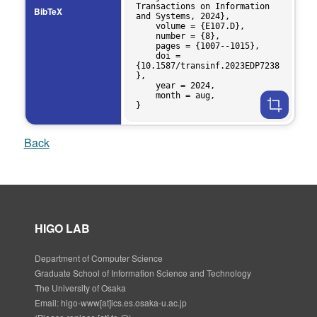
Transactions on Information 
BibTeX
and Systems, 2024},

    volume = {E107.D},

    number = {8},

    pages = {1007--1015},

    doi = 
{10.1587/transinf.2023EDP7238
},

    year = 2024,

    month = aug,

Back
HIGO LAB
Department of Computer Science
Graduate School of Information Science and Technology
The University of Osaka
Email: higo-www[at]ics.es.osaka-u.ac.jp