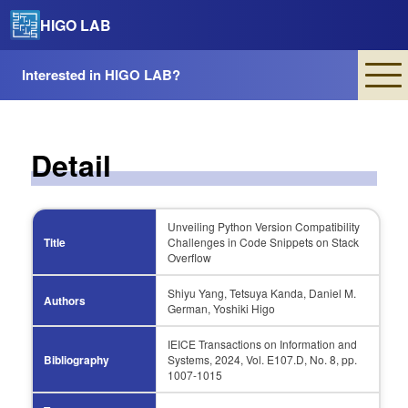
HIGO LAB
Interested in HIGO LAB?
Detail
Unveiling Python Version Compatibility
Title
Challenges in Code Snippets on Stack
Overflow
Shiyu Yang, Tetsuya Kanda, Daniel M.
Authors
German, Yoshiki Higo
IEICE Transactions on Information and
Bibliography
Systems, 2024, Vol. E107.D, No. 8, pp.
1007-1015