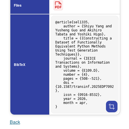
Files
@article{sel1335,

    author = {Shiyu Yang and 
Yusheng Guo and Akihiro 
Tabata and Yoshiki Higo},

    title = {{Constructing a 
Dataset of Functionally 
Equivalent Python Methods 
Using Test Generation 
Techniques}},

    journal = {IEICE 
Transactions on Information 
BibTeX
and Systems},

    volume = {E109.D},

    number = {4},

    pages = {508--521},

    doi = 
{10.1587/transinf.2025EDP7092
},

    issn = {0916-8532},

    year = 2026,

    month = apr,

Back