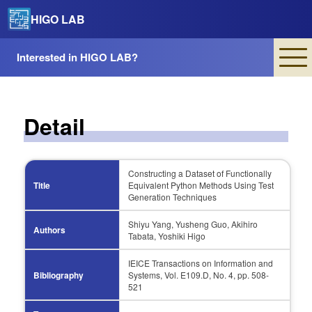
HIGO LAB
Interested in HIGO LAB?
Detail
Constructing a Dataset of Functionally
Title
Equivalent Python Methods Using Test
Generation Techniques
Shiyu Yang, Yusheng Guo, Akihiro
Authors
Tabata, Yoshiki Higo
IEICE Transactions on Information and
Bibliography
Systems, Vol. E109.D, No. 4, pp. 508-
521