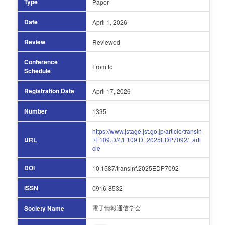
Type
Paper
Date
April 1,
2026
Review
Reviewed
Conference
From
to
Schedule
Registration Date
April 17,
2026
Number
1335
https://www.jstage.jst.go.jp/article/transin
URL
f/E109.D/4/E109.D_2025EDP7092/_arti
cle
DOI
10.1587/transinf.2025EDP7092
ISSN
0916-8532
電子情報通信学会
Society Name