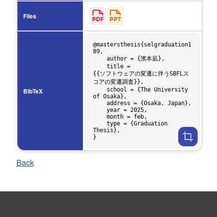
Files
@mastersthesis{selgraduation1
89,

    author = {濱本凪},

    title = 
{{ソフトウェアの変遷に伴うSBFLス
コアの変遷調査}},

    school = {The University 
BibTeX
of Osaka},

    address = {Osaka, Japan},

    year = 2025,

    month = feb,

    type = {Graduation 
Thesis},

Back