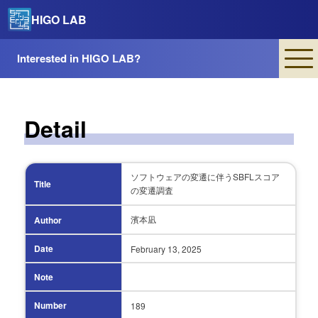
HIGO LAB
Interested in HIGO LAB?
Detail
ソフトウェアの変遷に伴うSBFLスコア
Title
の変遷調査
濱本凪
Author
Date
February 13,
2025
Note
Number
189