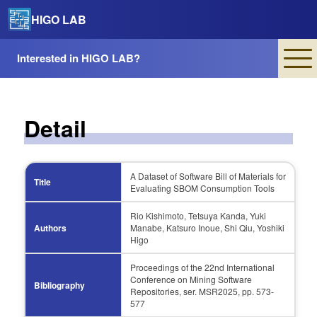
HIGO LAB
Interested in HIGO LAB?
Detail
A Dataset of Software Bill of Materials for
Title
Evaluating SBOM Consumption Tools
Rio Kishimoto, Tetsuya Kanda, Yuki
Authors
Manabe, Katsuro Inoue, Shi Qiu, Yoshiki
Higo
Proceedings of the 22nd International
Conference on Mining Software
Bibliography
Repositories, ser. MSR2025, pp. 573-
577