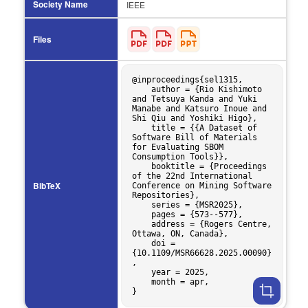
Society Name
IEEE
Files
@inproceedings{sel1315,

    author = {Rio Kishimoto 
and Tetsuya Kanda and Yuki 
Manabe and Katsuro Inoue and 
Shi Qiu and Yoshiki Higo},

    title = {{A Dataset of 
Software Bill of Materials 
for Evaluating SBOM 
Consumption Tools}},

    booktitle = {Proceedings 
of the 22nd International 
BibTeX
Conference on Mining Software 
Repositories},

    series = {MSR2025},

    pages = {573--577},

    address = {Rogers Centre, 
Ottawa, ON, Canada},

    doi = 
{10.1109/MSR66628.2025.00090}
,

    year = 2025,

    month = apr,
