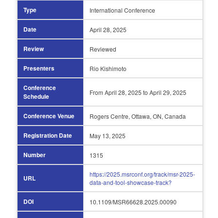
Type
International Conference
Date
April 28,
2025
Review
Reviewed
Presenters
Rio Kishimoto
Conference
From April 28,
2025 to April 29,
2025
Schedule
Conference Venue
Rogers Centre, Ottawa, ON, Canada
Registration Date
May 13,
2025
Number
1315
https://2025.msrconf.org/track/msr-2025-
URL
data-and-tool-showcase-track?
DOI
10.1109/MSR66628.2025.00090