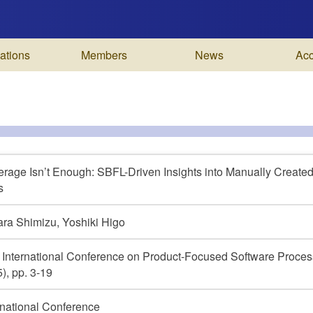
ations
Members
News
Ac
rage Isn’t Enough: SBFL-Driven Insights into Manually Created
s
ra Shimizu, Yoshiki Higo
 International Conference on Product-Focused Software Pro
), pp. 3-19
rnational Conference