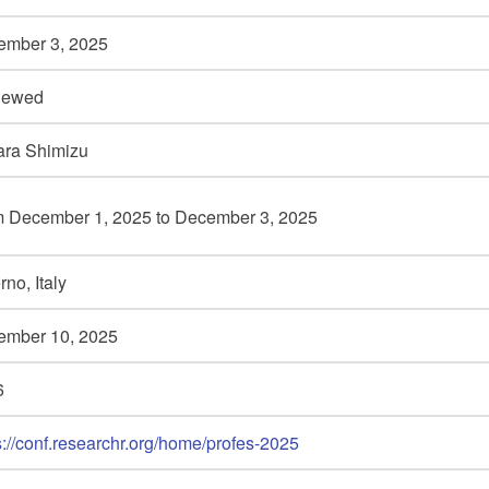
ember 3,
2025
iewed
ara Shimizu
m December 1,
2025 to December 3,
2025
rno, Italy
ember 10,
2025
6
s://conf.researchr.org/home/profes-2025