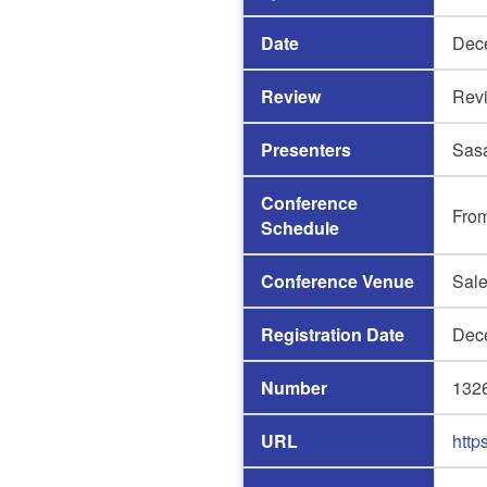
Date
Dec
Review
Rev
Presenters
Sas
Conference
Fro
Schedule
Conference Venue
Sale
Registration Date
Dec
Number
132
URL
http