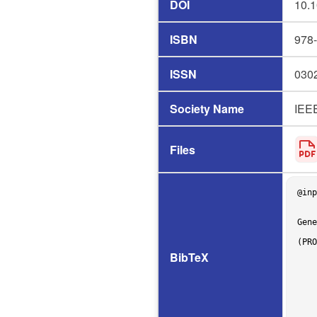
DOI
10.1
ISBN
978
ISSN
030
Society Name
IEE
Files
@inp
    author = {Sasara Shimizu and Yoshiki Higo},

    title = {{Coverage Isn’t Enough: SBFL-Driven Insights into Manually Created vs. Automatically 
Gene
    booktitle = {26th International Conference on Product-Focused Software Process Improvement 
(PRO
    pages = {3--19},

BibTeX
    address = {Salerno, Italy},

    doi = {10.1007/978-3-032-12089-2},

    isbn = {978-3-032-12088-5},

    issn = {0302-9743},

    year = 2025,

    month = dec,
