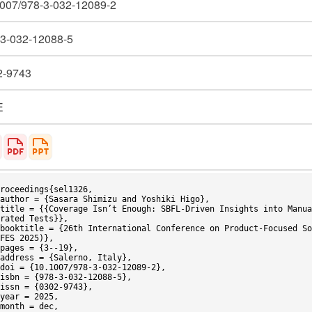
007/978-3-032-12089-2
-3-032-12088-5
2-9743
E
roceedings{sel1326,

rated Tests}},

FES 2025)},
