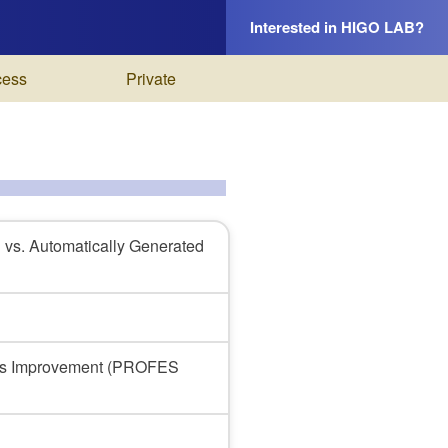
Interested in HIGO LAB?
cess
Private
 vs. Automatically Generated
cess Improvement (PROFES