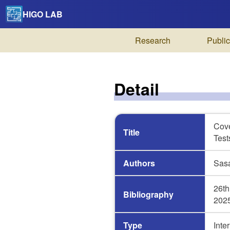
HIGO LAB
Research
Public
Detail
Cove
Title
Test
Authors
Sasa
26th
Bibliography
2025
Type
Inte