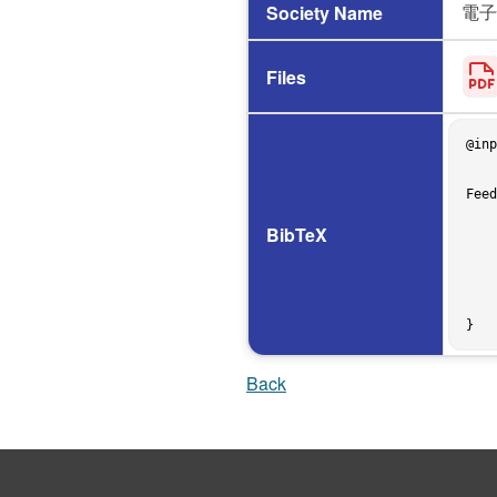
電子
Society Name
Files
@inp
    author = {松下 和也 and Olivier Nourry and 肥後 芳樹},

    title = {{App Abandonment in Mobile Marketplaces: The Impact of Developer Detachment and User 
Feed
    booktitle = {信学技報},

    volume = {125},

BibTeX
    number = {288},

    pages = {25--30},

    address = {姫路},

    year = 2025,

    month = dec,

Back