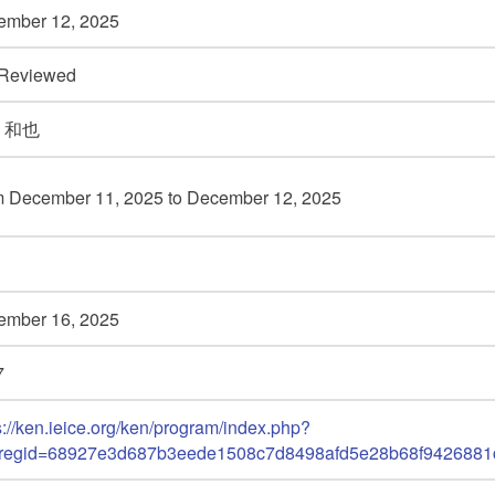
ember 12,
2025
 Reviewed
 和也
m December 11,
2025 to December 12,
2025
ember 16,
2025
7
s://ken.ieice.org/ken/program/index.php?
_regid=68927e3d687b3eede1508c7d8498afd5e28b68f9426881