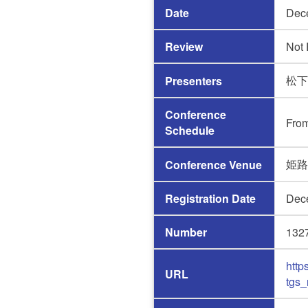
Date
Dec
Review
Not
松下
Presenters
Conference
Fro
Schedule
姫路
Conference Venue
Registration Date
Dec
Number
132
http
URL
tgs