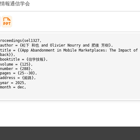
情報通信学会
roceedings{sel1327,

back}},
