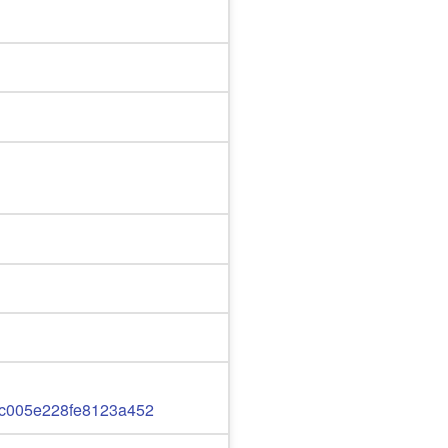
c005e228fe8123a452