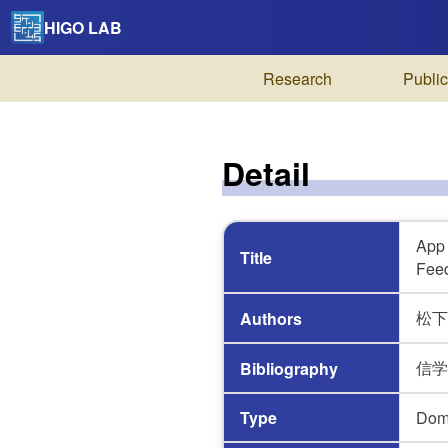
HIGO LAB
Research
Public
Detail
App 
Title
Fee
松下 
Authors
信学技報
Bibliography
Type
Dom