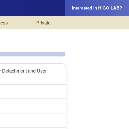
Interested in HIGO LAB?
cess
Private
r Detachment and User