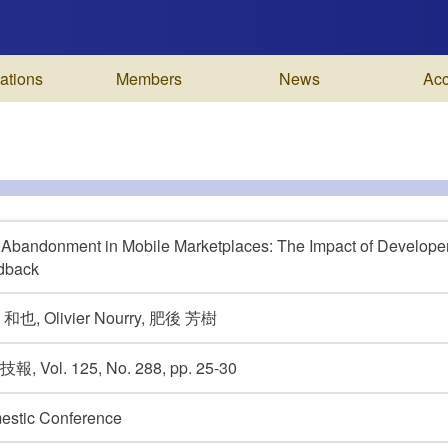
ations
Members
News
Ac
Abandonment in Mobile Marketplaces: The Impact of Develope
dback
和也, Olivier Nourry, 肥後 芳樹
, Vol. 125, No. 288, pp. 25-30
estic Conference