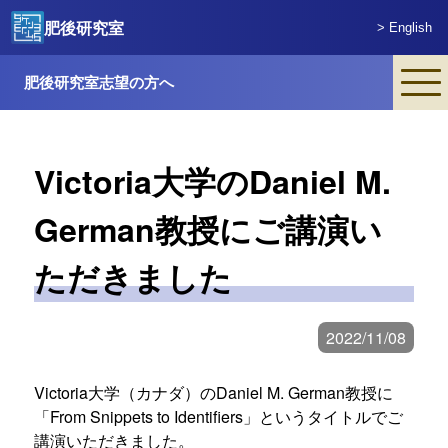
肥後研究室
> English
肥後研究室志望の方へ
Victoria大学のDaniel M.
German教授にご講演い
ただきました
2022/11/08
Victoria大学（カナダ）のDaniel M. German教授に
From Snippets to Identifiers
というタイトルでご
講演いただきました。