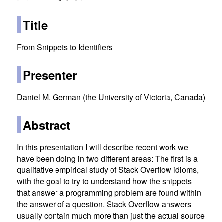
Title
From Snippets to Identifiers
Presenter
Daniel M. German (the University of Victoria, Canada)
Abstract
In this presentation I will describe recent work we
have been doing in two different areas: The first is a
qualitative empirical study of Stack Overflow idioms,
with the goal to try to understand how the snippets
that answer a programming problem are found within
the answer of a question. Stack Overflow answers
usually contain much more than just the actual source