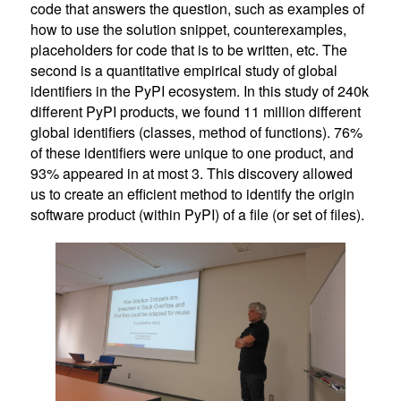
code that answers the question, such as examples of
how to use the solution snippet, counterexamples,
placeholders for code that is to be written, etc. The
second is a quantitative empirical study of global
identifiers in the PyPI ecosystem. In this study of 240k
different PyPI products, we found 11 million different
global identifiers (classes, method of functions). 76%
of these identifiers were unique to one product, and
93% appeared in at most 3. This discovery allowed
us to create an efficient method to identify the origin
software product (within PyPI) of a file (or set of files).